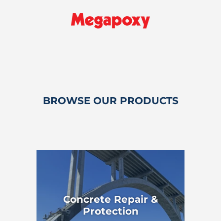
BROWSE OUR PRODUCTS
Concrete Repair &
Protection