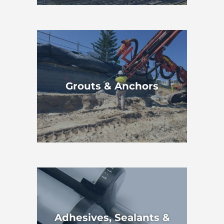
Grouts & Anchors
Adhesives, Sealants &