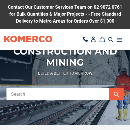
Skip
Contact Our Customer Services Team on 02 9072 0761
to
for Bulk Quantities & Major Projects - - Free Standard
content
Delivery to Metro Areas for Orders Over $1,000
Search
Log in
Cart
CONSTRUCTION AND
MINING
BUILD A BETTER TOMORROW