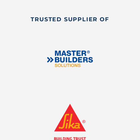
TRUSTED SUPPLIER OF