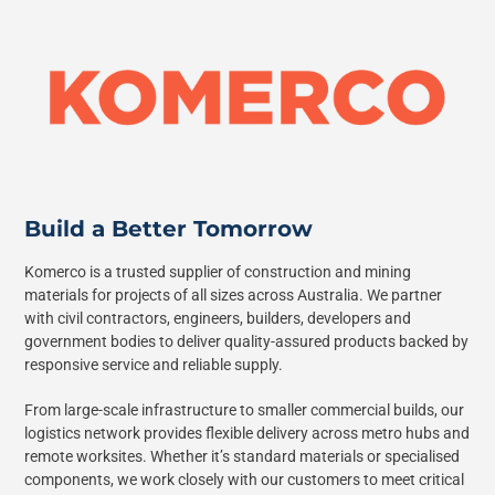
Build a Better Tomorrow
Komerco is a trusted supplier of construction and mining
materials for projects of all sizes across Australia. We partner
with civil contractors, engineers, builders, developers and
government bodies to deliver quality-assured products backed by
responsive service and reliable supply.
From large-scale infrastructure to smaller commercial builds, our
logistics network provides flexible delivery across metro hubs and
remote worksites. Whether it’s standard materials or specialised
components, we work closely with our customers to meet critical