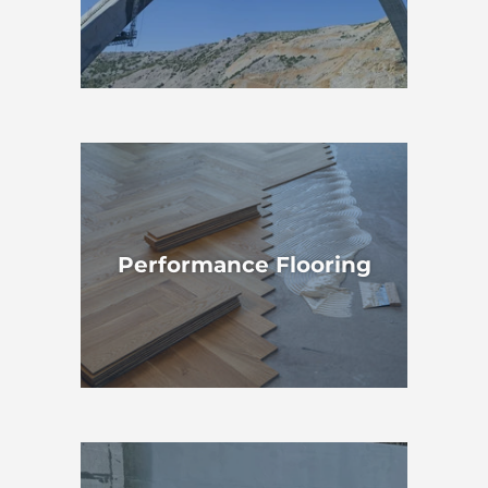
Performance Flooring