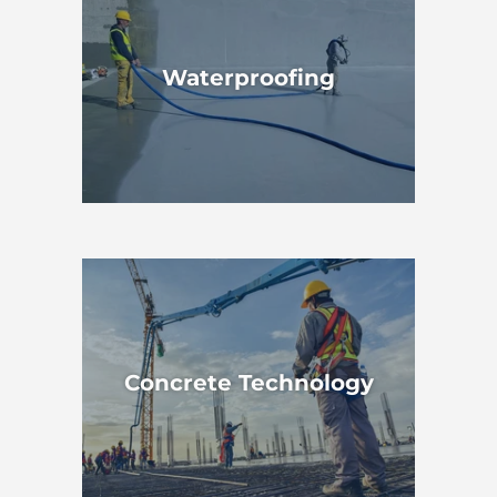
Waterproofing
Concrete Technology