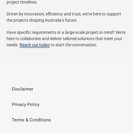
project timelines.
Driven by innovation, efficiency and trust, we’re here to support
the projects shaping Australia’s future.
Have specific requirements or a large-scale project in mind? We're
here to collaborate and deliver tailored solutions that meet your
needs.
Reach out today
to start the conversation.
Disclaimer
Privacy Policy
Terms & Conditions