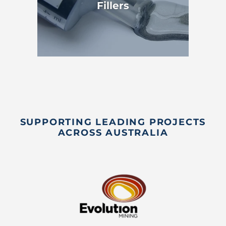
Fillers
SUPPORTING LEADING PROJECTS
ACROSS AUSTRALIA